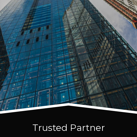
Trusted Partner