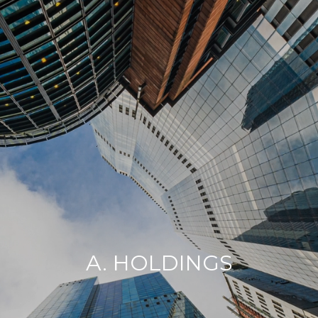
A. HOLDINGS